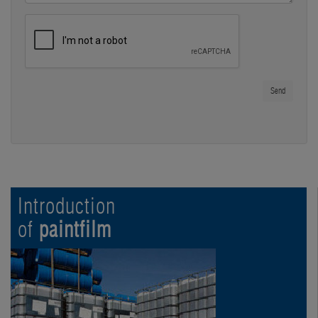
Send
Introduction
of
paintfilm