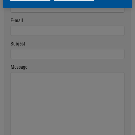
E-mail
Subject
Message